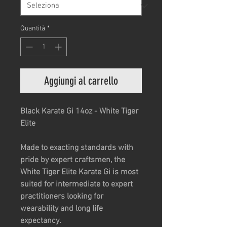
Quantità
*
Aggiungi al carrello
Black Karate Gi 14oz - White Tiger
Elite
Made to exacting standards with
pride by expert craftsmen, the
White Tiger Elite Karate Gi is most
suited for intermediate to expert
practitioners looking for
wearability and long life
expectancy.