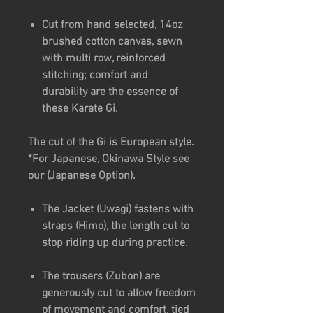
Cut from hand selected, 14oz
brushed cotton canvas, sewn
with multi row, reinforced
stitching; comfort and
durability are the essence of
these Karate Gi.
The cut of the Gi is European style.
*For Japanese, Okinawa Style see
our (Japanese Option).
The Jacket (Uwagi) fastens with
straps (Himo), the length cut to
stop riding up during practice.
The trousers (Zubon) are
generously cut to allow freedom
of movement and comfort, tied