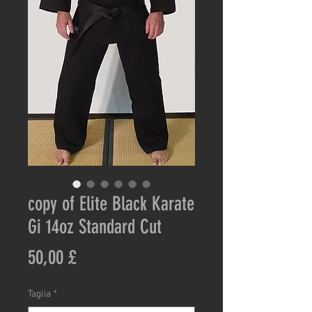
copy of Elite Black Karate
Gi 14oz Standard Cut
Prezzo
50,00 £
Taglia
*