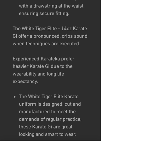
with a drawstring at the waist,
ensuring secure fitting.
The White Tiger Elite - 14oz Karate
Gi offer a pronounced, crips sound
when techniques are executed.
Experienced Karateka prefer
heavier Karate Gi due to the
wearability and long life
expectancy.
The White Tiger Elite Karate
uniform is designed, cut and
manufactured to meet the
demands of regular practice,
these Karate Gi are great
looking and smart to wear.