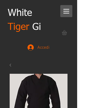
White
Tiger
Gi
Accedi