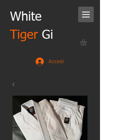
White
Tiger
Gi
Accedi