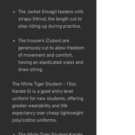
The Jacket (Uwagi) fastens with
straps (Himo), the length cut to
stop riding up during practice.
The trousers (Zubon) are
generously cut to allow freedom
of movement and comfort,
having an elasticated waist and
draw string.
The White Tiger Student - 10oz
Karate Gi is a good entry level
uniform for new students, offering
greater wearability and life
expectancy over cheap lightweight
poly/cotton uniforms.