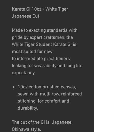
Karate Gi 10oz - White Tiger
Japanese Cut
Made to exacting standards with
pride by expert craftsmen, the
White Tiger Student Karate Gi is
most suited for new
to intermediate practitioners
looking for wearability and long life
expectancy.
10oz cotton brushed canvas,
sewn with multi row, reinforced
stitching; for comfort and
durability.
The cut of the Gi is Japanese,
Okinawa style.