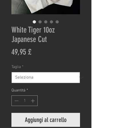
White Tiger 10oz
Japanese Cut
Prezzo
49,95 £
Taglia
*
Quantità
*
Aggiungi al carrello