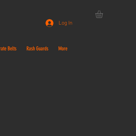
Log In
rate Belts
Rash Guards
More