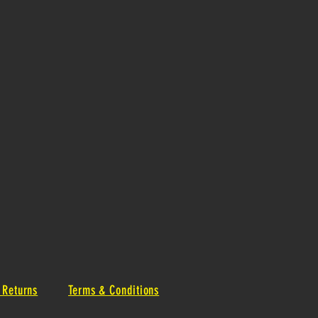
 Returns
Terms & Conditions