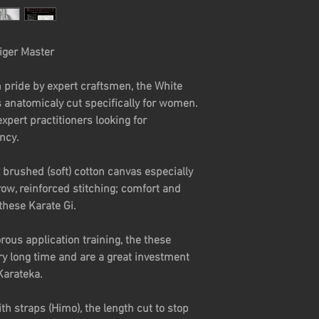
full) bust, the discr
waistline and not lo
and I don't have an 
iger Master
way of my kicks! I'v
tailored for women
 pride by expert craftsmen, the White
expensive! For abou
s anatomicaly cut specifically for women.
Woman's Gi is of a 
xpert practitioners looking for
is super soft, dura
ancy.
ready for anything
 brushed (soft) cotton canvas especially
Georgie - United K
ow, reinforced stitching; comfort and
these Karate Gi.
ous application training, the these
ry long time and are a great investment
Karateka.
th straps (Himo), the length cut to stop