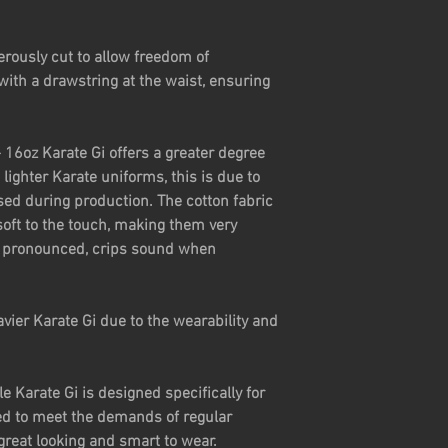
erously cut to allow freedom of
ith a drawstring at the waist, ensuring
 16oz Karate Gi offers a greater degree
lighter Karate uniforms, this is due to
sed during production. The cotton fabric
soft to the touch, making them very
 a pronounced, crips sound when
vier Karate Gi due to the wearability and
 Karate Gi is designed specifically for
d to meet the demands of regular
 great looking and smart to wear.