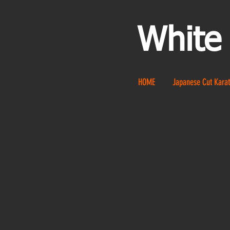
White
HOME
Japanese Cut Karat