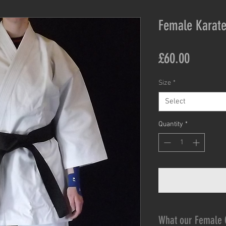
Female Karate
Price
£60.00
Size
*
Select
Quantity
*
What our Female 