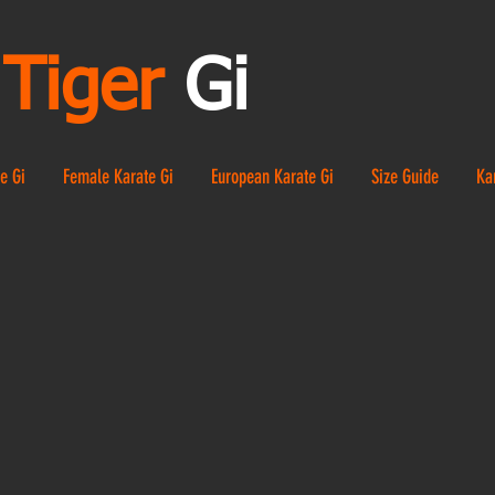
Tiger
Gi
e Gi
Female Karate Gi
European Karate Gi
Size Guide
Ka