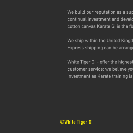
We build our reputation as a sup
continual investment and devel
cotton canvas Karate Gi is the fl
We ship within the United Kingd
Express shipping can be arrang
White Tiger Gi - offer the highes
customer service: we believe yo
investment as Karate training is 
©White Tiger Gi