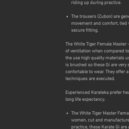
riding up during practice.
The trousers (Zubon) are gen
movement and comfort, tied w
secure fitting.
The White Tiger Female Master -
of ventilation when compared to 
the use high quality materials u
is brushed so these Gi are very 
confortable to wear. They offer
techniques are executed.
Experienced Karateka prefer hea
long life expectancy.
The White Tiger Master Female
women, cut and manufacture
practice, these Karate Gi are