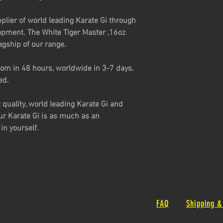
plier of world leading Karate Gi through
opment. The White Tiger Master ,16oz
agship of our range.
om in 48 hours, worldwide in 3-7 days.
ed.
t quality, world leading Karate Gi and
ur Karate Gi is as much as an
in yourself.
FAQ
Shipping &