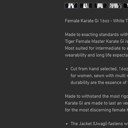
Female Karate Gi 16oz - White T
Made to exacting standards with
Tiger Female Master Karate Gi i
Most suited for intermediate to e
wearability and long life expect
Cut from hand selected, 16oz
for women, sewn with multi r
durability are the essence of 
Made to withstand the most rigor
Karate Gi are made to last an ve
for the most discerning female 
The Jacket (Uwagi) fastens wi