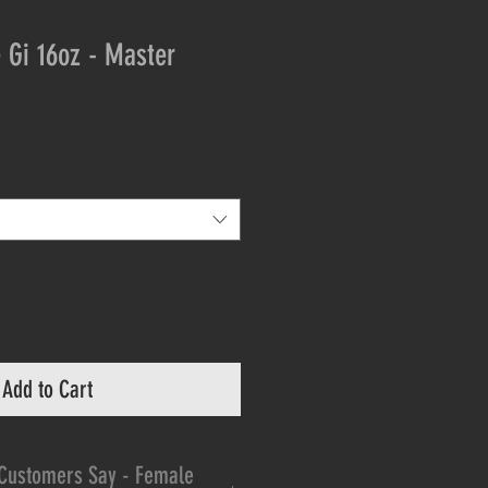
 Gi 16oz - Master
Add to Cart
Customers Say - Female