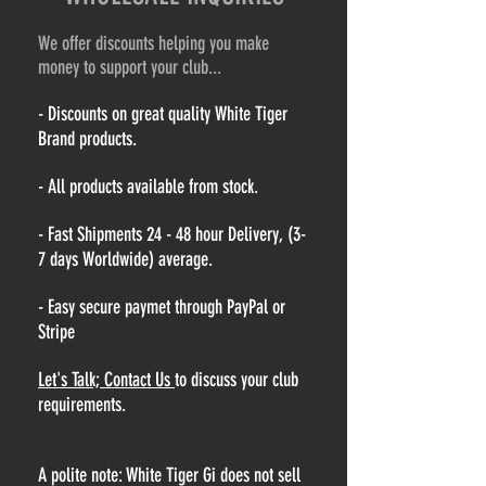
We offer discounts helping you make
money to support your club...
- Discounts on great quality White Tiger
Brand products.
- All products available from stock.
- Fast Shipments 24 - 48 hour Delivery, (3-
7 days Worldwide) average.
- Easy secure paymet through PayPal or
Stripe
Let's Talk; Contact Us
to discuss your club
requirements.
A polite note: White Tiger Gi does not sell