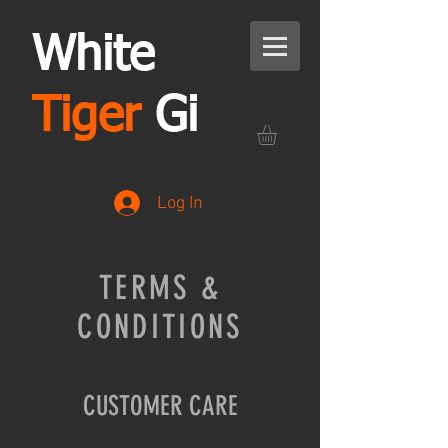
White
Tiger
Gi
Log In
TERMS &
CONDITIONS
CUSTOMER CARE