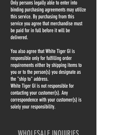
Only persons legally able to enter into
binding purchasing agreements may utilize
this service. By purchasing from this
service you agree that merchandise must
be paid for in full before it will be
delivered.
You also agree that White Tiger GI is
responsible only for fulfilling order
requirements either by shipping items to
you or to the person(s) you designate as
the "ship to" address.
White Tiger GI is not responsible for
contacting your customer(s). Any
correspondence with your customer(s) is
solely your responsibility.
WHOLESALE INQUIRIES