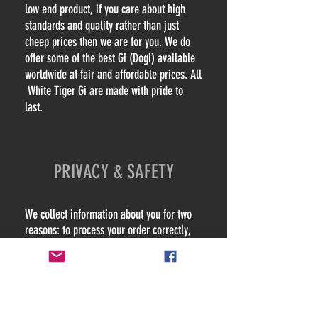
low end product, if you care about high
standards and quality rather than just
cheep prices then we are for you. We do
offer some of the best Gi (Dogi) available
worldwide at fair and affordable prices. All
White Tiger Gi are made with pride to
last.
PRIVACY & SAFETY
We collect information about you for two
reasons: to process your order correctly,
and to provide you with the best possible
service. This information includes your
name, address, phone number and email
address details.