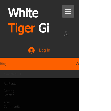
White
Tiger
Gi
Log In
Blog
#karategi
All Posts
Getting
Started
Your
Community