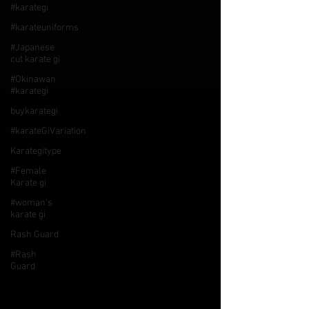
#karategi
#karateuniforms
#Japanese
cut karate gi
#Okinawan
#karategi
buykarategi
#karateGiVariation
Karategitype
#Female
Karate gi
#woman's
karate gi
Rash Guard
#Rash
Guard