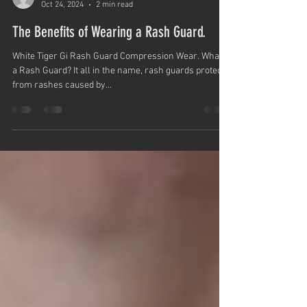
White Tiger Karate Gi
Oct 24, 2024
2 min read
The Benefits of Wearing a Rash Guard.
White Tiger Gi Rash Guard Compression Wear. What is
a Rash Guard? It all in the name, rash guards protect
from rashes caused by...